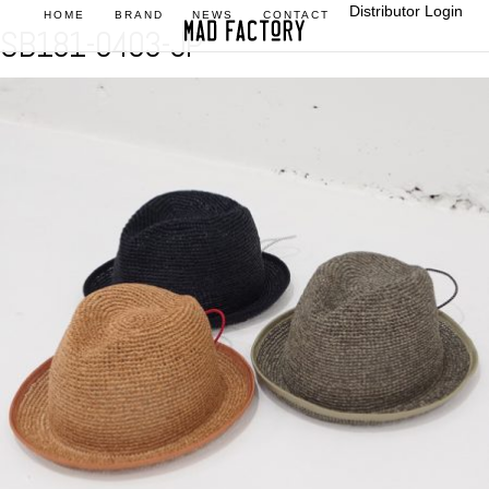
Distributor Login
HOME
BRAND
NEWS
CONTACT
SB181-0403-JP