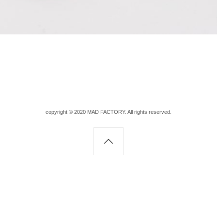
copyright © 2020 MAD FACTORY. All rights reserved.