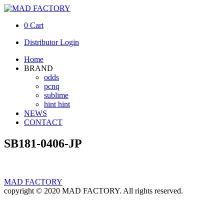
0
Cart
Distributor Login
Home
BRAND
odds
pcnq
sublime
hint hint
NEWS
CONTACT
SB181-0406-JP
MAD FACTORY
copyright © 2020 MAD FACTORY. All rights reserved.