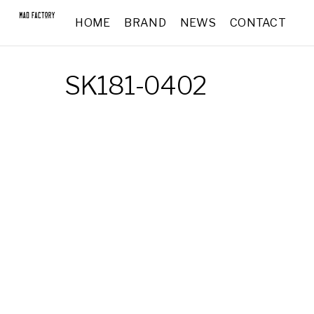
HOME
BRAND
NEWS
CONTACT
SK181-0402