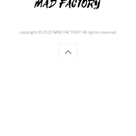
MAD FACTORY
copyright © 2020 MAD FACTORY. All rights reserved.