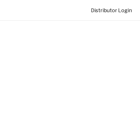
Distributor Login