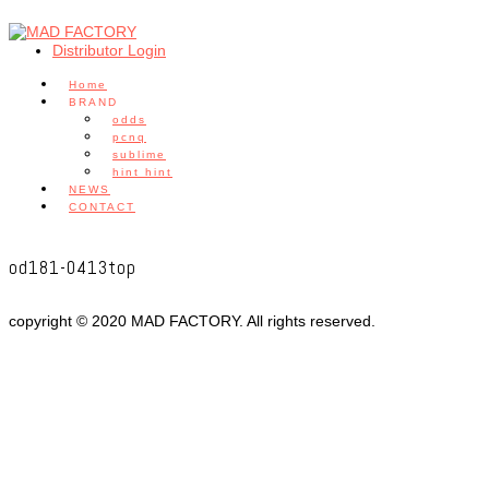
Distributor Login
Home
BRAND
odds
pcnq
sublime
hint hint
NEWS
CONTACT
od181-0413top
copyright © 2020 MAD FACTORY. All rights reserved.