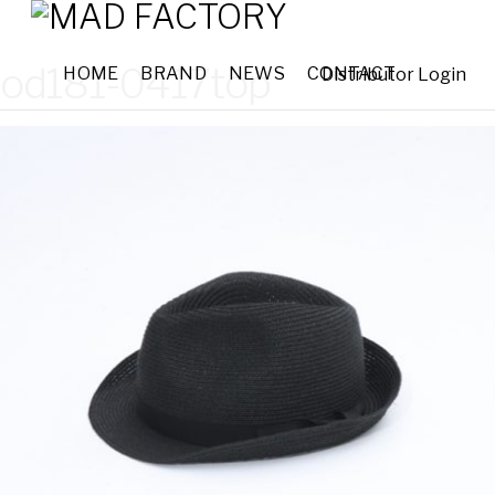
od181-0417top
HOME
BRAND
NEWS
CONTACT
Distributor Login