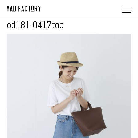
od181-0417top