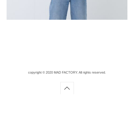
copyright © 2020 MAD FACTORY. All rights reserved.