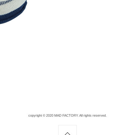
copyright © 2020 MAD FACTORY. All rights reserved.