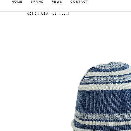
HOME
BRAND
NEWS
CONTACT
SB182-0101