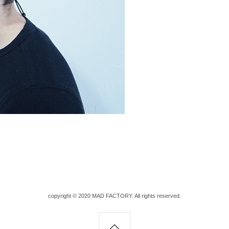
copyright © 2020 MAD FACTORY. All rights reserved.