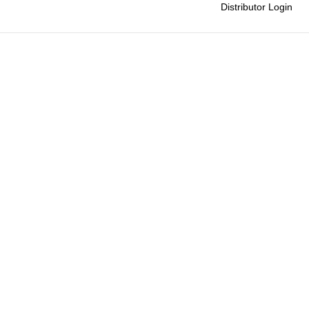
Distributor Login