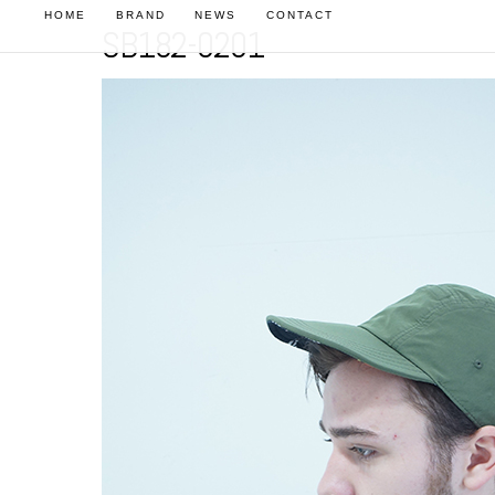
HOME
BRAND
NEWS
CONTACT
SB182-0201