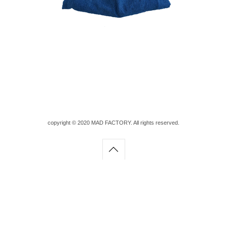
copyright © 2020 MAD FACTORY. All rights reserved.