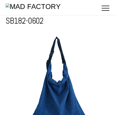
SB182-0602