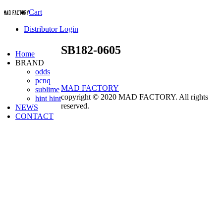
Cart
Distributor Login
SB182-0605
Home
BRAND
odds
pcnq
MAD FACTORY
sublime
copyright © 2020 MAD FACTORY. All rights
hint hint
reserved.
NEWS
CONTACT