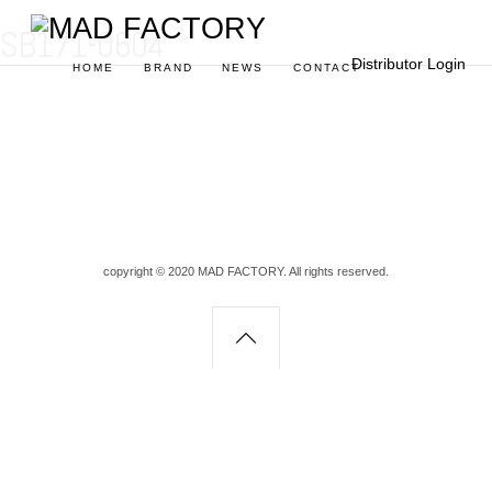
SB171-0604
Distributor Login
HOME
BRAND
NEWS
CONTACT
copyright © 2020 MAD FACTORY. All rights reserved.