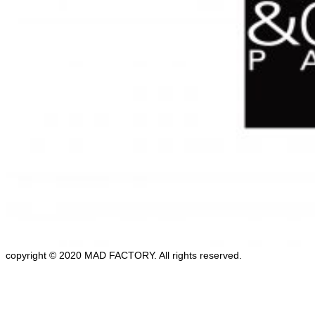
copyright © 2020 MAD FACTORY. All rights reserved.