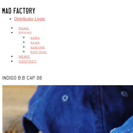
Distributor Login
Home
BRAND
odds
pcnq
sublime
hint hint
NEWS
CONTACT
INDIGO B.B CAP 06