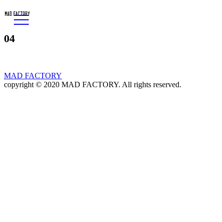
04
MAD FACTORY
copyright © 2020 MAD FACTORY. All rights reserved.