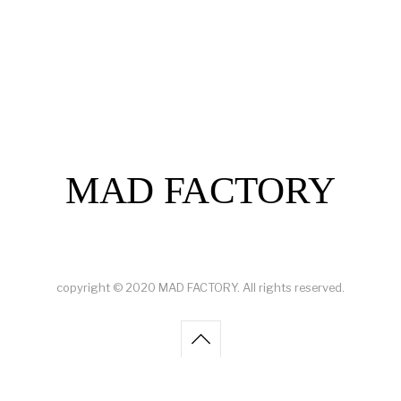
MAD FACTORY
copyright © 2020 MAD FACTORY. All rights reserved.