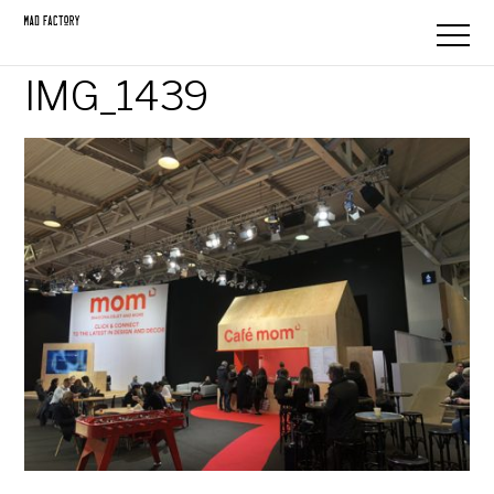
IMG_1439