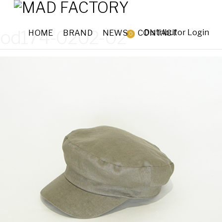
od174-0202-02
Distributor Login
HOME
BRAND
NEWS
CONTACT
0