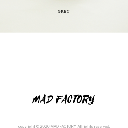
MAD FACTORY
copyright © 2020 MAD FACTORY. All rights reserved.