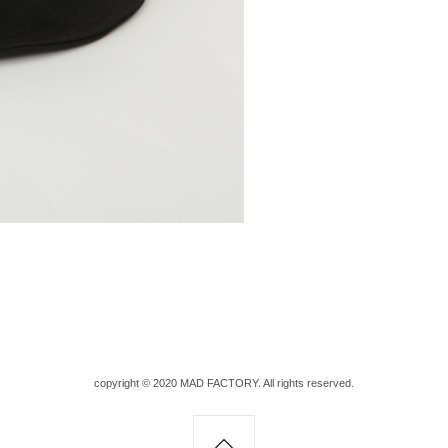
copyright © 2020 MAD FACTORY. All rights reserved.