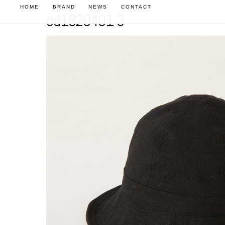
HOME
BRAND
NEWS
CONTACT
od1820401 3