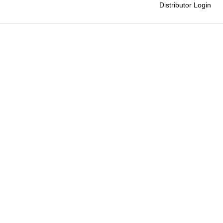
Distributor Login