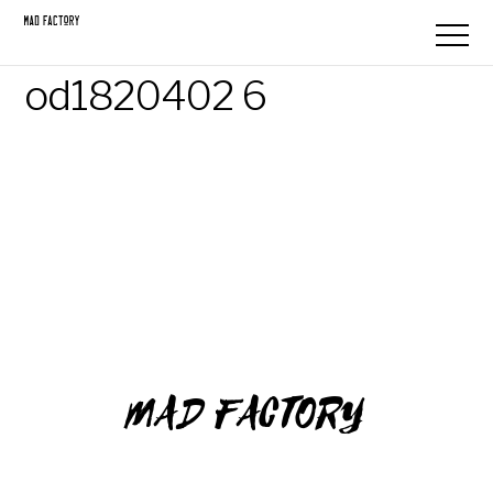
od1820402 6
MAD FACTORY