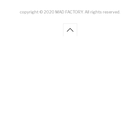
copyright © 2020 MAD FACTORY. All rights reserved.