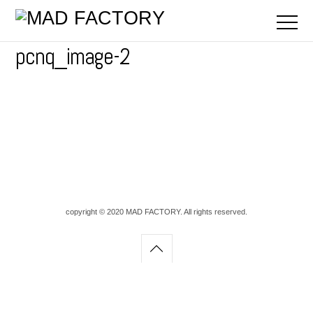
pcnq_image-2
copyright © 2020 MAD FACTORY. All rights reserved.