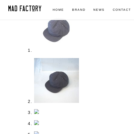
HOME
BRAND
NEWS
CONTACT