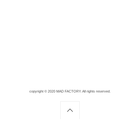
copyright © 2020 MAD FACTORY. All rights reserved.