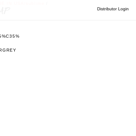
E IN USA/sublime
/
CAP
Distributor Login
65%C35%
RGREY