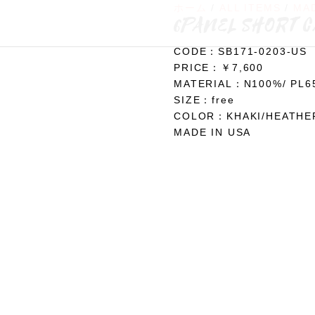
ホーム
/
ALL ITEMS
/
MAD
6PANEL SHORT 
CODE：SB171-0203-US
PRICE：￥7,600
MATERIAL：N100%/ PL
SIZE：free
COLOR：KHAKI/HEATHE
MADE IN USA