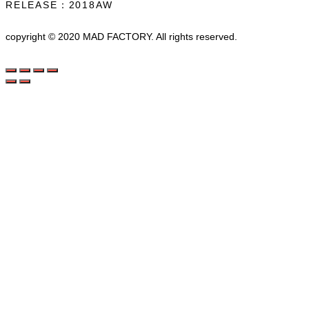
RELEASE：2018AW
copyright © 2020 MAD FACTORY. All rights reserved.