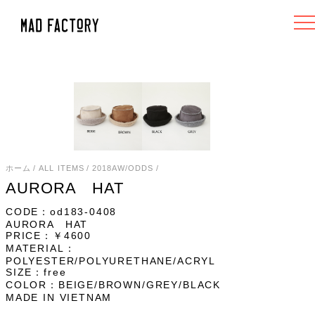
ホーム
/
ALL ITEMS
/
2018AW/ODDS
/
AURORA HAT
CODE：od183-0408
AURORA HAT
PRICE：￥4600
MATERIAL：
POLYESTER/POLYURETHANE/ACRYL
SIZE：free
COLOR：BEIGE/BROWN/GREY/BLACK
MADE IN VIETNAM