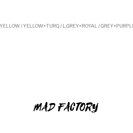
YELLOW / YELLOW×TURQ / L.GREY×ROYAL / GREY×PURPL
MAD FACTORY