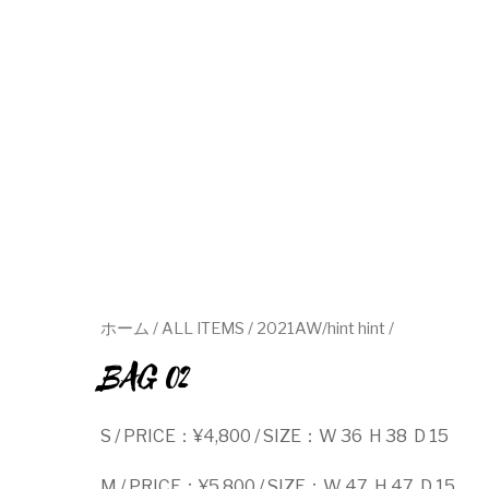
ホーム
/
ALL ITEMS
/
2021AW/hint hint
/
BAG 02
S / PRICE：¥4,800 / SIZE：W 36 H 38 D 15
M / PRICE：¥5,800 / SIZE：W 47 H 47 D 15