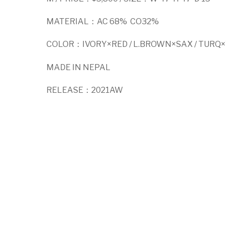
MATERIAL：AC 68% CO32%
COLOR：IVORY×RED / L.BROWN×SAX / TURQ×
MADE IN NEPAL
RELEASE：2021AW