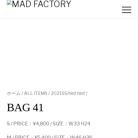
ホーム
/
ALL ITEMS
/
2021SS/hint hint
/
BAG 41
S / PRICE：¥4,800 / SIZE：W33 H24
M / PRICE：¥5,400 / SIZE：W46 H36