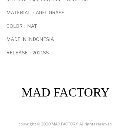
MATERIAL：AGEL GRASS
COLOR：NAT
MADE IN INDONESIA
RELEASE：2021SS
MAD FACTORY
copyright © 2020 MAD FACTORY. All rights reserved.