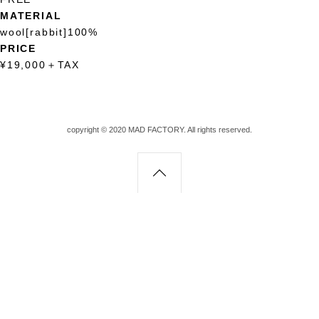
MATERIAL
wool[rabbit]100%
PRICE
¥19,000
＋
TAX
copyright © 2020 MAD FACTORY. All rights reserved.