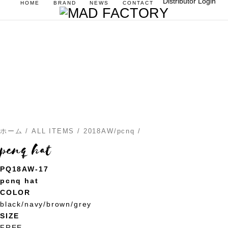
Distributor Login
HOME
BRAND
NEWS
CONTACT
ホーム
/
ALL ITEMS
/
2018AW/pcnq
/
pcnq hat
PQ18AW-17
pcnq hat
COLOR
black/navy/brown/grey
SIZE
FREE