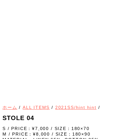
ホーム
/
ALL ITEMS
/
2021SS/hint hint
/
STOLE 04
S / PRICE：¥7,000 / SIZE：180×70
M / PRICE：¥8,000 / SIZE：180×90