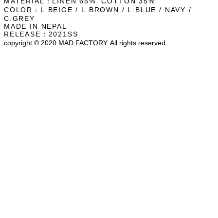
MATERIAL：LINEN 65% COTTON 35%
COLOR：L.BEIGE / L.BROWN / L.BLUE / NAVY /
C.GREY
MADE IN NEPAL
RELEASE：2021SS
copyright © 2020 MAD FACTORY. All rights reserved.