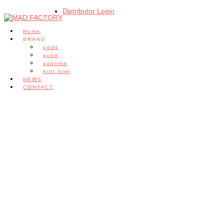
Distributor Login
Home
BRAND
odds
pcnq
sublime
hint hint
NEWS
CONTACT