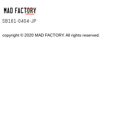
SB161-0404-JP
copyright © 2020 MAD FACTORY. All rights reserved.