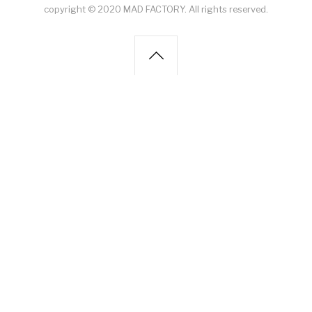
copyright © 2020 MAD FACTORY. All rights reserved.