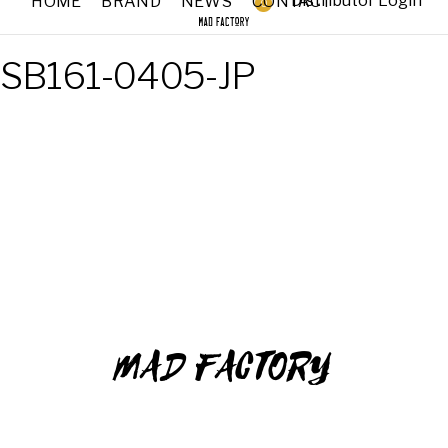
Distributor Login
HOME
BRAND
NEWS
CONTACT
0
SB161-0405-JP
MAD FACTORY