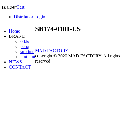
Cart
Distributor Login
SB174-0101-US
Home
BRAND
odds
pcnq
MAD FACTORY
sublime
copyright © 2020 MAD FACTORY. All rights
hint hint
reserved.
NEWS
CONTACT