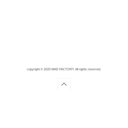
copyright © 2020 MAD FACTORY. All rights reserved.