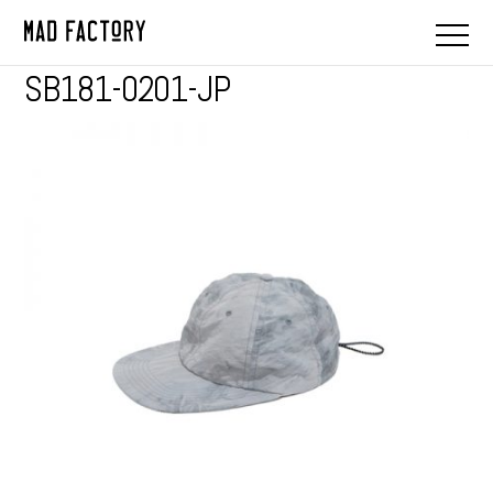
SB181-0201-JP