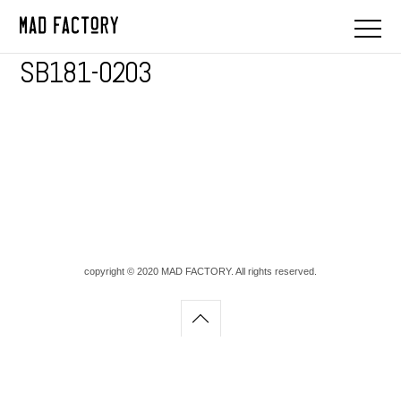
SB181-0203
copyright © 2020 MAD FACTORY. All rights reserved.