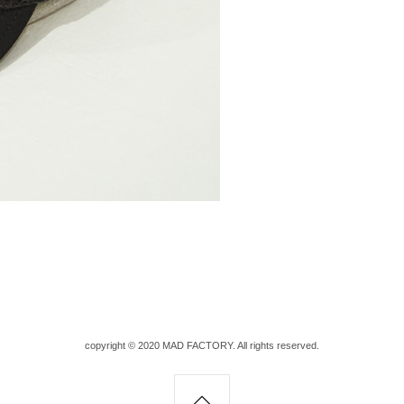
copyright © 2020 MAD FACTORY. All rights reserved.