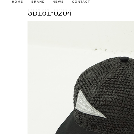
HOME
BRAND
NEWS
CONTACT
SB181-0204