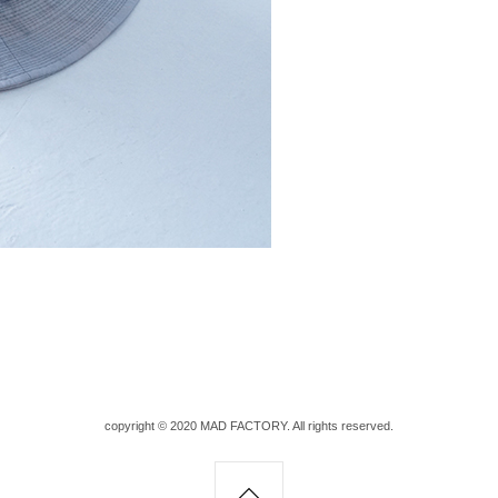
copyright © 2020 MAD FACTORY. All rights reserved.