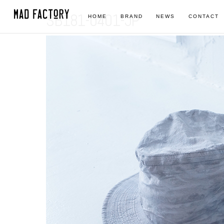
SB181-0401-JP
HOME
BRAND
NEWS
CONTACT