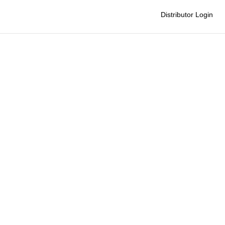
Distributor Login