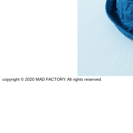
copyright © 2020 MAD FACTORY. All rights reserved.