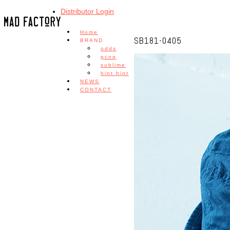
Distributor Login
Home
SB181-0405
BRAND
odds
pcnq
sublime
hint hint
NEWS
CONTACT