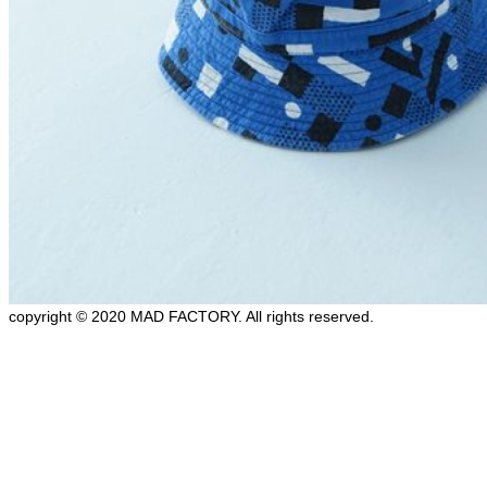
copyright © 2020 MAD FACTORY. All rights reserved.