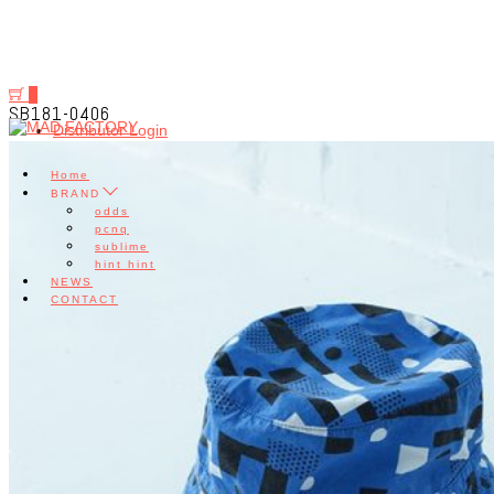
0
SB181-0406
Distributor Login
Home
BRAND
odds
pcnq
sublime
hint hint
NEWS
CONTACT