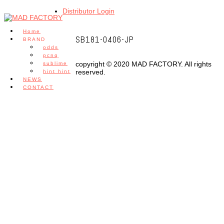
Distributor Login
Home
SB181-0406-JP
BRAND
odds
pcnq
copyright © 2020 MAD FACTORY. All rights
sublime
reserved.
hint hint
NEWS
CONTACT