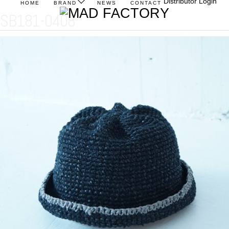
Distributor Login
HOME
BRAND
NEWS
CONTACT
SB181-0408