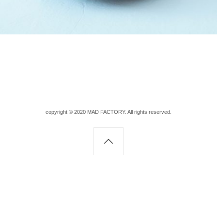
copyright © 2020 MAD FACTORY. All rights reserved.