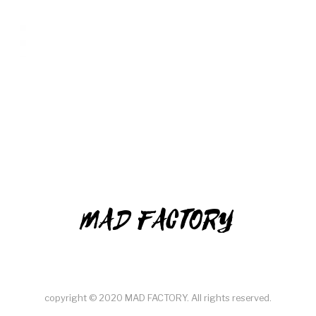
MAD FACTORY
copyright © 2020 MAD FACTORY. All rights reserved.