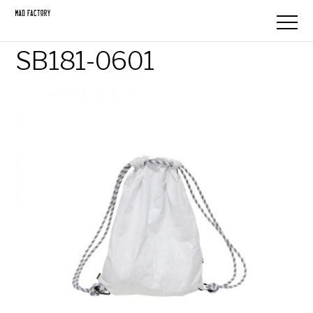
SB181-0601