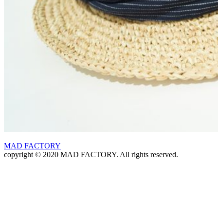
MAD FACTORY
copyright © 2020 MAD FACTORY. All rights reserved.