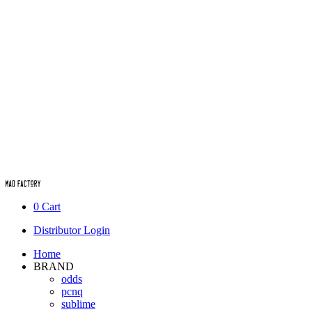
0
Cart
Distributor Login
Home
BRAND
odds
pcnq
sublime