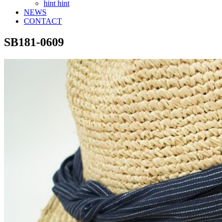
hint hint
NEWS
CONTACT
SB181-0609