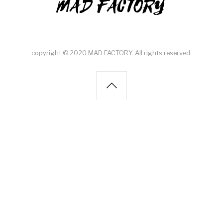
MAD FACTORY
copyright © 2020 MAD FACTORY. All rights reserved.