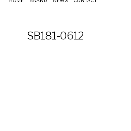
HOME
BRAND
NEWS
CONTACT
SB181-0612