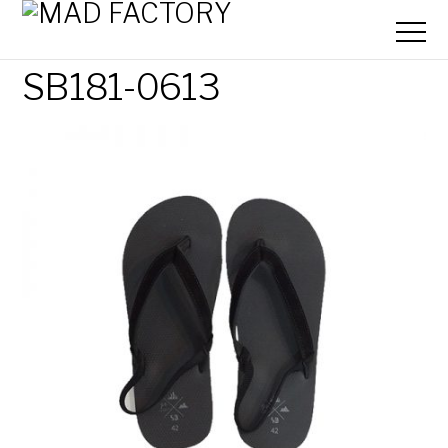
SB181-0613