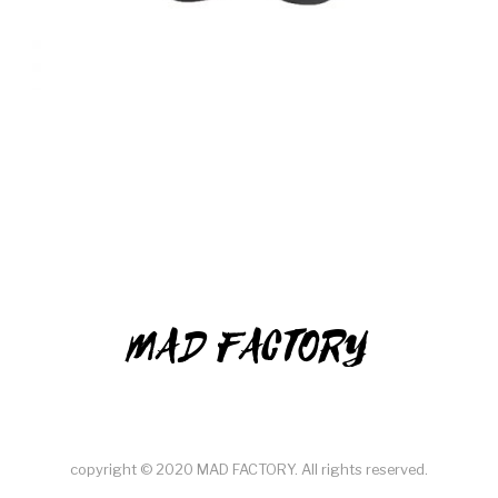
MAD FACTORY
copyright © 2020 MAD FACTORY. All rights reserved.