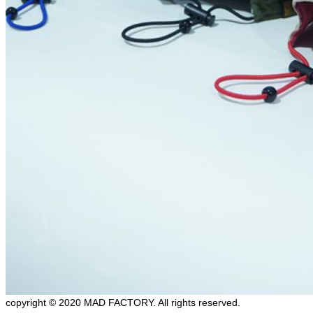
copyright © 2020 MAD FACTORY. All rights reserved.