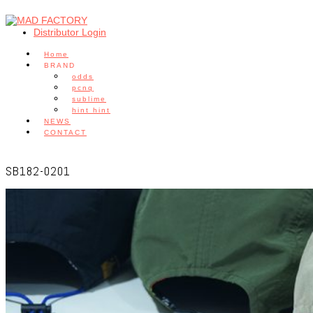
Distributor Login
Home
BRAND
odds
pcnq
sublime
hint hint
NEWS
CONTACT
SB182-0201