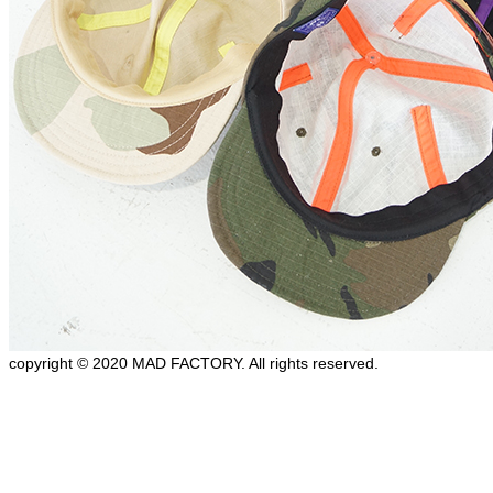
copyright © 2020 MAD FACTORY. All rights reserved.