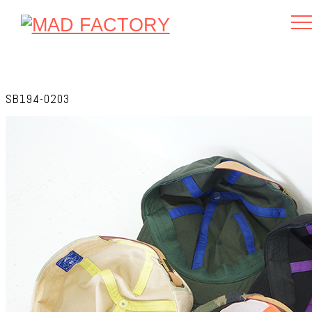
SB194-0203