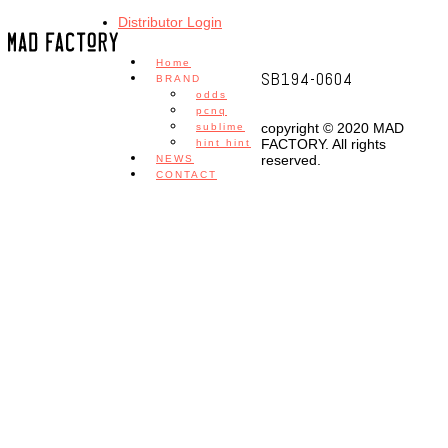
Distributor Login
Home
SB194-0604
BRAND
odds
pcnq
copyright © 2020 MAD
sublime
FACTORY. All rights
hint hint
reserved.
NEWS
CONTACT