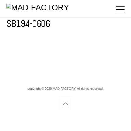
SB194-0606
copyright © 2020 MAD FACTORY. All rights reserved.