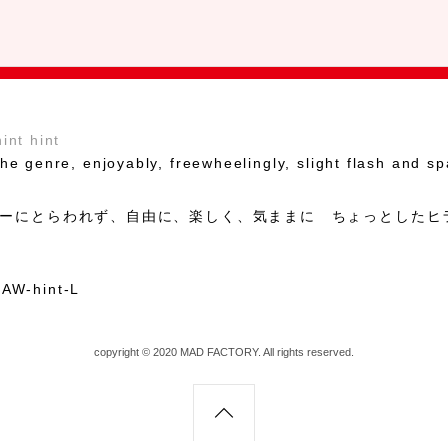
hint hint
he genre, enjoyably, freewheelingly, slight flash and sp
ーにとらわれず、自由に、楽しく、気ままに ちょっとしたヒ
copyright © 2020 MAD FACTORY. All rights reserved.