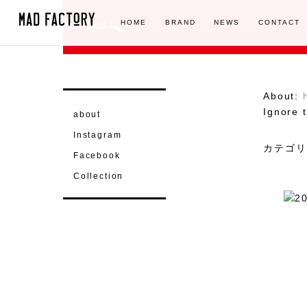
HOME
BRAND
NEWS
CONTACT
About:
Ignore t
about
Instagram
カテゴリ
Facebook
Collection