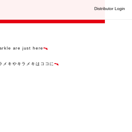
Distributor Login
arkle are just here
ラメキやキラメキはココに